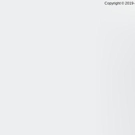
Copyright © 2019-