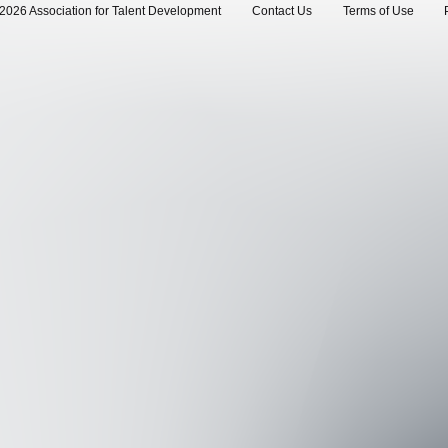
2026 Association for Talent Development
Contact Us
Terms of Use