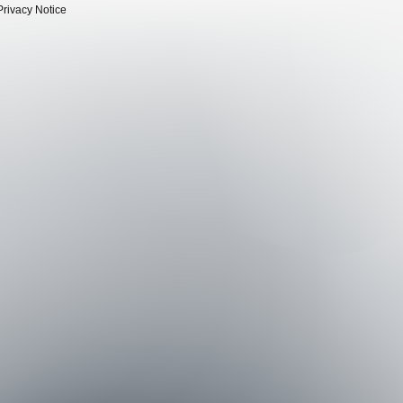
Privacy Notice