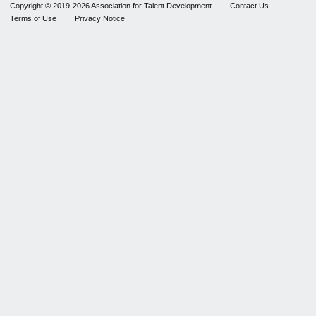
Copyright © 2019-2026 Association for Talent Development
Contact Us
Terms of Use
Privacy Notice