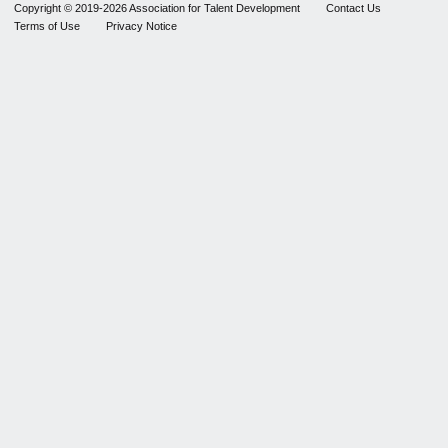
Copyright © 2019-2026 Association for Talent Development
Contact Us
Terms of Use
Privacy Notice