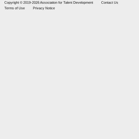
Copyright © 2019-2026 Association for Talent Development
Contact Us
Terms of Use
Privacy Notice