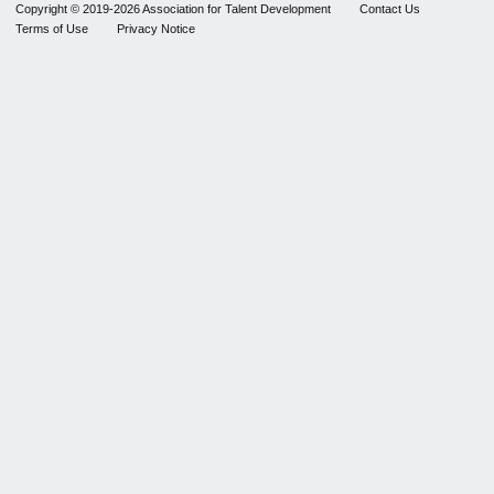
Copyright © 2019-2026 Association for Talent Development
Contact Us
Terms of Use
Privacy Notice