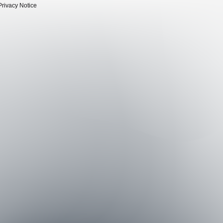
Privacy Notice