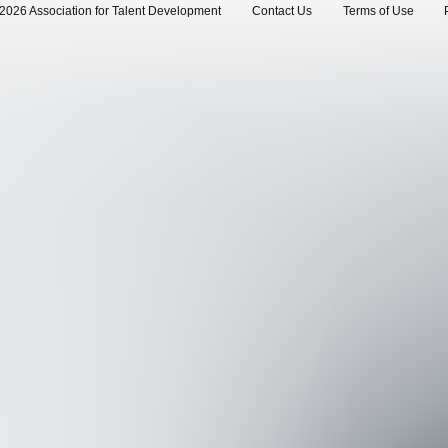
2026 Association for Talent Development
Contact Us
Terms of Use