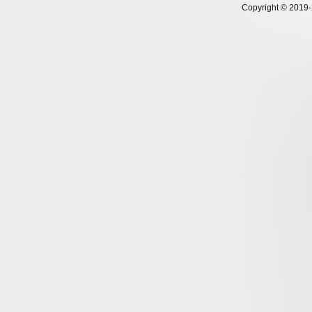
Copyright © 2019-