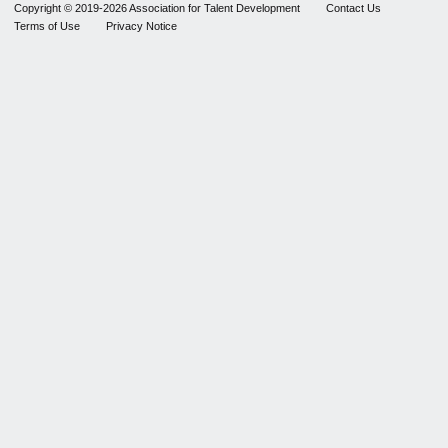
Copyright © 2019-2026 Association for Talent Development
Contact Us
Terms of Use
Privacy Notice