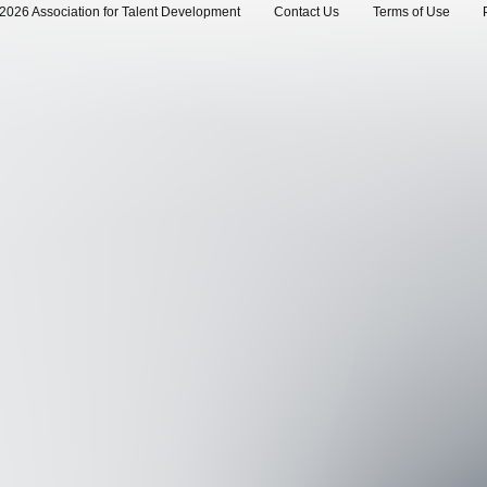
2026 Association for Talent Development
Contact Us
Terms of Use