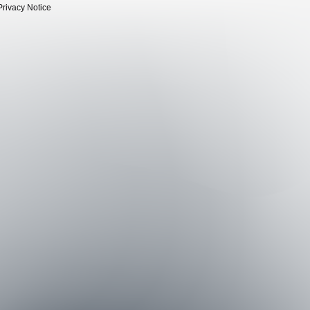
Privacy Notice