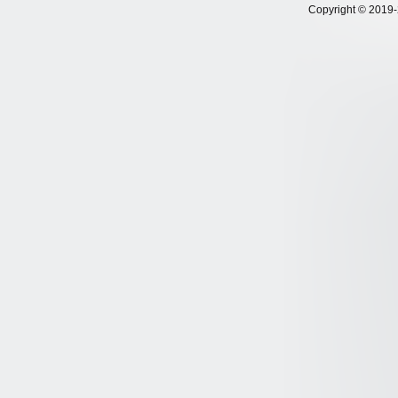
Copyright © 2019-