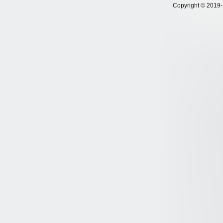
Copyright © 2019-