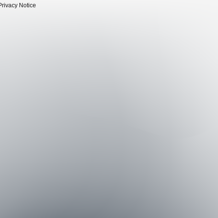
Privacy Notice