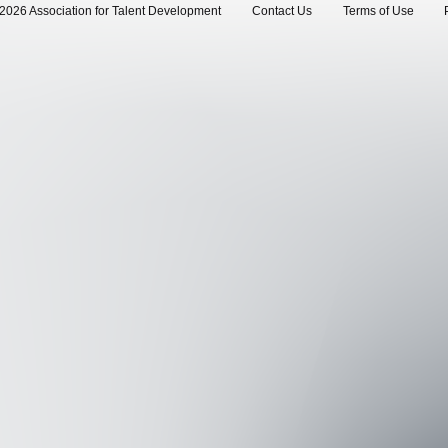
2026 Association for Talent Development
Contact Us
Terms of Use