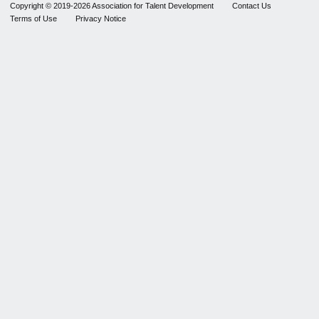
Copyright © 2019-2026 Association for Talent Development
Contact Us
Terms of Use
Privacy Notice