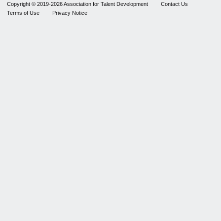
Copyright © 2019-2026 Association for Talent Development
Contact Us
Terms of Use
Privacy Notice