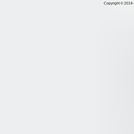
Copyright © 2019-