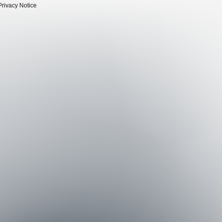
Privacy Notice