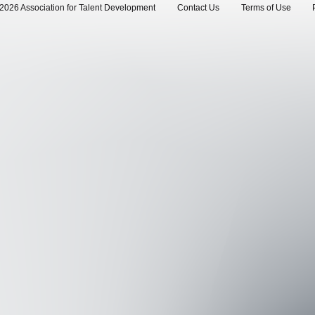
2026 Association for Talent Development
Contact Us
Terms of Use