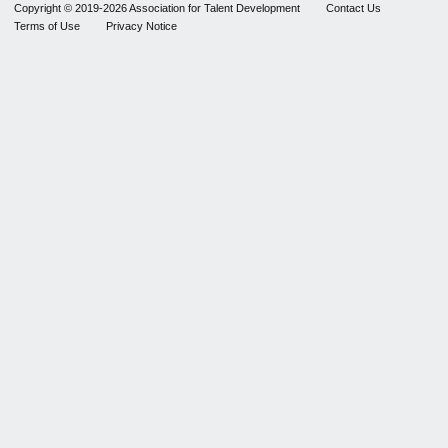
Copyright © 2019-2026 Association for Talent Development
Contact Us
Terms of Use
Privacy Notice