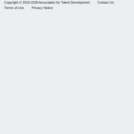
Copyright © 2019-2026 Association for Talent Development
Contact Us
Terms of Use
Privacy Notice