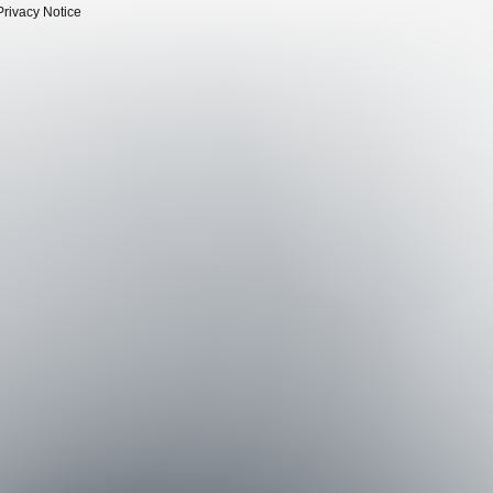
Privacy Notice