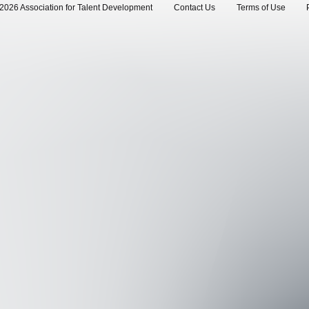
2026 Association for Talent Development
Contact Us
Terms of Use