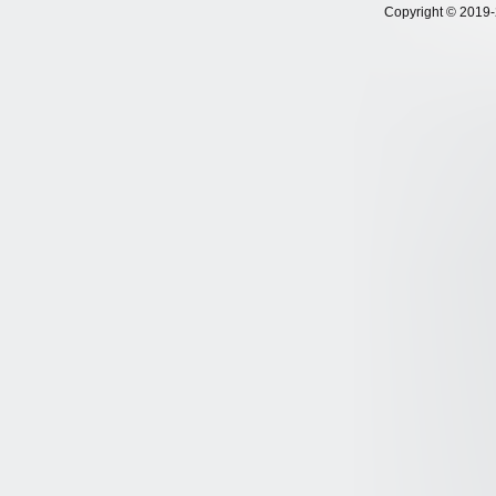
Copyright © 2019-