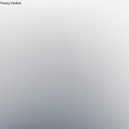
Privacy Notice