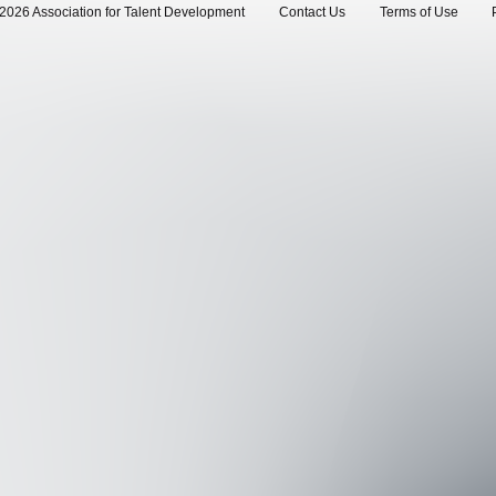
2026 Association for Talent Development
Contact Us
Terms of Use