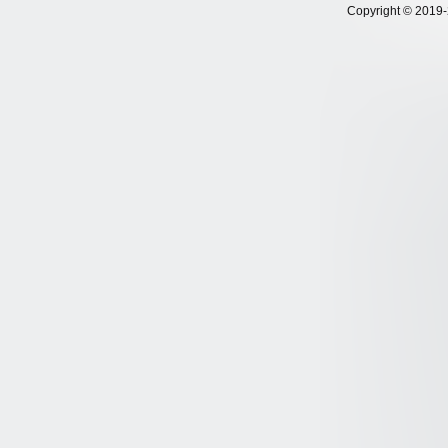
Copyright © 2019-