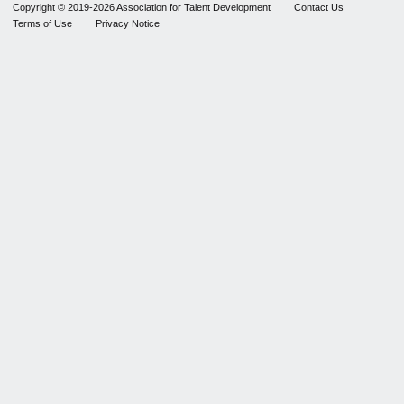
Copyright © 2019-2026 Association for Talent Development
Contact Us
Terms of Use
Privacy Notice